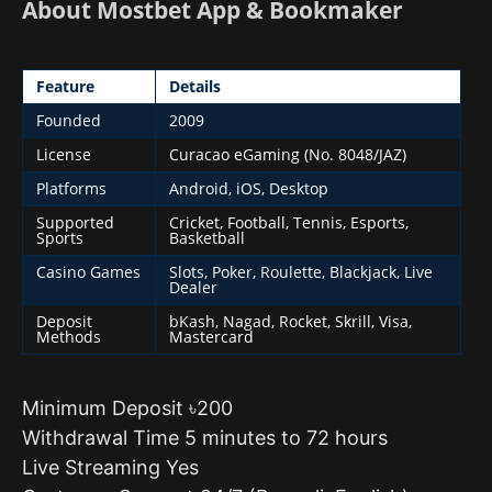
About Mostbet App & Bookmaker
Feature
Details
Founded
2009
License
Curacao eGaming (No. 8048/JAZ)
Platforms
Android, iOS, Desktop
Supported
Cricket, Football, Tennis, Esports,
Sports
Basketball
Casino Games
Slots, Poker, Roulette, Blackjack, Live
Dealer
Deposit
bKash, Nagad, Rocket, Skrill, Visa,
Methods
Mastercard
Minimum Deposit ৳200
Withdrawal Time 5 minutes to 72 hours
Live Streaming Yes