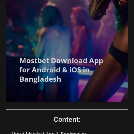
Mostbet Download App
for Android & iOS in
Bangladesh
Content: