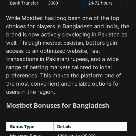
Bank Transfer
৳3000
24-72 hours
While Mostbet has long been one of the top
choices for players in Bangladesh and India, the
brand is now actively developing in Pakistan as
well. Through
, bettors gain
mostbet pakistan
access to an optimized website, fast
transactions in Pakistani rupees, and a wide
range of betting markets tailored to local
preferences. This makes the platform one of
the most convenient and reliable options for
users in the region.
Mostbet Bonuses for Bangladesh
Bonus Type
Details
Welcome Bonus
100% up to ৳25,000