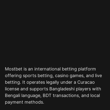
Mostbet is an international betting platform
offering sports betting, casino games, and live
betting. It operates legally under a Curacao
license and supports Bangladeshi players with
Bengali language, BDT transactions, and local
payment methods.