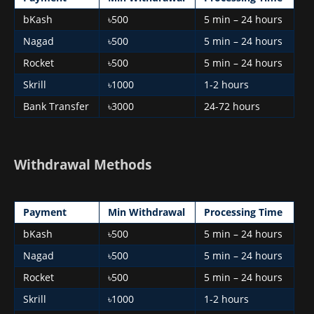
bKash
৳500
5 min – 24 hours
Nagad
৳500
5 min – 24 hours
Rocket
৳500
5 min – 24 hours
Skrill
৳1000
1-2 hours
Bank Transfer
৳3000
24-72 hours
Withdrawal Methods
Payment
Min Withdrawal
Processing Time
bKash
৳500
5 min – 24 hours
Nagad
৳500
5 min – 24 hours
Rocket
৳500
5 min – 24 hours
Skrill
৳1000
1-2 hours