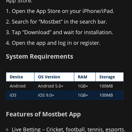
App Store.
Open the App Store on your iPhone/iPad.
Search for “Mostbet” in the search bar.
Tap “Download” and wait for installation.
Open the app and log in or register.
System Requirements
Device
OS Version
RAM
Storage
Android
Android 5.0+
1GB+
100MB
iOS
iOS 9.0+
1GB+
100MB
Features of Mostbet App
Live Betting – Cricket, football, tennis, esports.