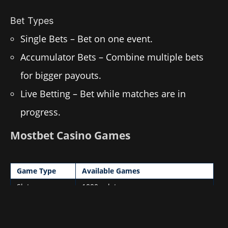
Bet Types
Single Bets – Bet on one event.
Accumulator Bets – Combine multiple bets
for bigger payouts.
Live Betting – Bet while matches are in
progress.
Mostbet Casino Games
Game Type
Available Games
Slots
1000+ slot games
Poker
Texas Hold’em, Omaha
Roulette
European, American, French