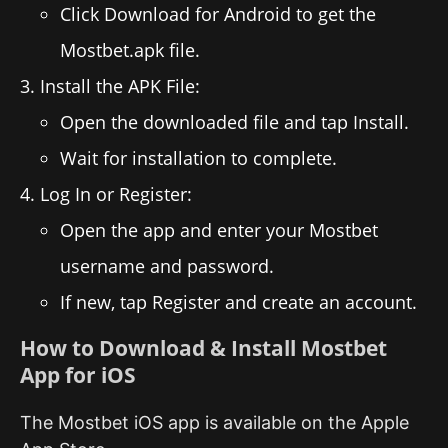
Click Download for Android to get the
Mostbet.apk file.
Install the APK File:
Open the downloaded file and tap Install.
Wait for installation to complete.
Log In or Register:
Open the app and enter your Mostbet
username and password.
If new, tap Register and create an account.
How to Download & Install Mostbet
App for iOS
The Mostbet iOS app is available on the Apple