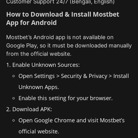
Customer Support 24/7 (Bengali, English)
How to Download & Install Mostbet
App for Android
Mostbet’s Android app is not available on
Google Play, so it must be downloaded manually
from the official website.
Enable Unknown Sources:
Open Settings > Security & Privacy > Install
Unknown Apps.
Enable this setting for your browser.
Download APK:
Open Google Chrome and visit Mostbet’s
official website.