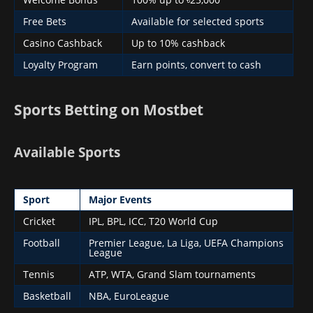
Free Bets
Available for selected sports
Casino Cashback
Up to 10% cashback
Loyalty Program
Earn points, convert to cash
Sports Betting on Mostbet
Available Sports
Sport
Major Events
Cricket
IPL, BPL, ICC, T20 World Cup
Football
Premier League, La Liga, UEFA Champions
League
Tennis
ATP, WTA, Grand Slam tournaments
Basketball
NBA, EuroLeague