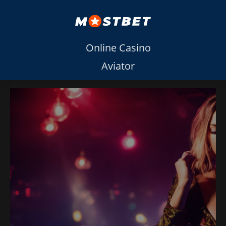
Online Casino
Aviator