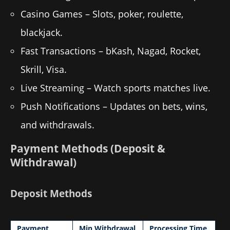
Casino Games – Slots, poker, roulette,
blackjack.
Fast Transactions – bKash, Nagad, Rocket,
Skrill, Visa.
Live Streaming – Watch sports matches live.
Push Notifications – Updates on bets, wins,
and withdrawals.
Payment Methods (Deposit &
Withdrawal)
Deposit Methods
Payment
Min Withdrawal
Processing Time