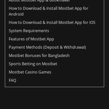
About Mostbet App & Bookmaker
How to Download & Install Mostbet App for
Android
How to Download & Install Mostbet App for iOS
System Requirements
Features of Mostbet App
Payment Methods (Deposit & Withdrawal)
Mostbet Bonuses for Bangladesh
Sports Betting on Mostbet
Mostbet Casino Games
FAQ